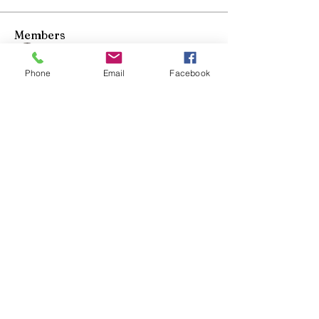
Members
Mo Elhusseini
Follow
Phone
Email
Facebook
Duy T
Follow
Fernando Kowalski
Follow
Fernando Kowalski
Tomo Matsuoka
Follow
Bunasawa Kai
Follow
See All Members (5)
Bunasawa kai
Judo
"Start Your Journey"