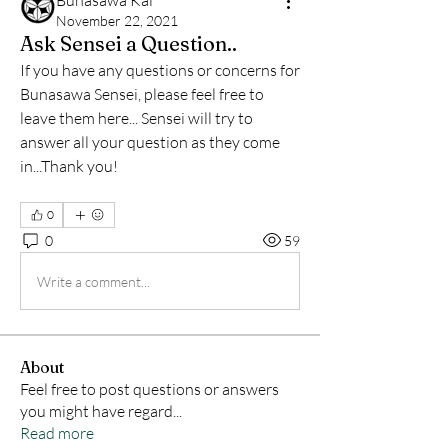
Bunasawa Kai
November 22, 2021
Ask Sensei a Question..
If you have any questions or concerns for 
Bunasawa Sensei, please feel free to 
leave them here... Sensei will try to 
answer all your question as they come 
in...Thank you!
0
0
59
Write a comment...
About
Feel free to post questions or answers
you might have regard
...
Read more