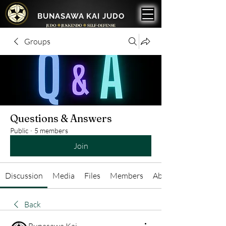
BUNASAWA KAI JUDO
Groups
Questions & Answers
Public
·
5 members
Join
Discussion
Media
Files
Members
About
Back