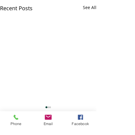
Recent Posts
See All
Bunasawa Kai c
July 4th
Phone
Email
Facebook
No classes. Enjoy
Comments