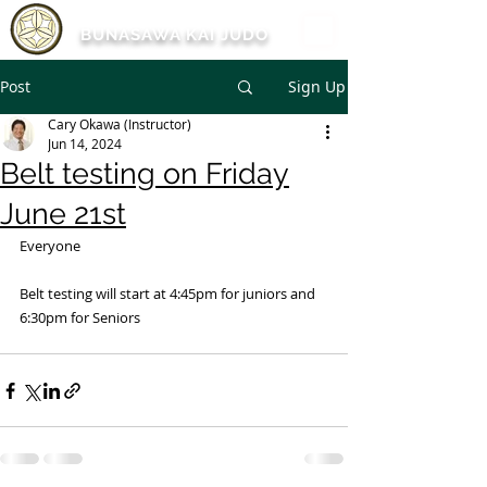
BUNASAWA KAI JUDO
Post
Sign Up
Cary Okawa (Instructor)
Jun 14, 2024
Belt testing on Friday
June 21st
Everyone
Belt testing will start at 4:45pm for juniors and 
6:30pm for Seniors 