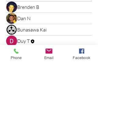
Brenden B
Dan N
Bunasawa Kai
Duy T
Phone
Email
Facebook
Bunasawa kai
Judo
"Start Your Journey"