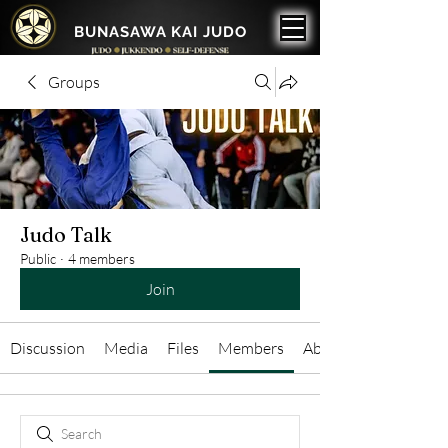
BUNASAWA KAI JUDO
Groups
Judo Talk
Public
·
4 members
Join
Discussion
Media
Files
Members
About